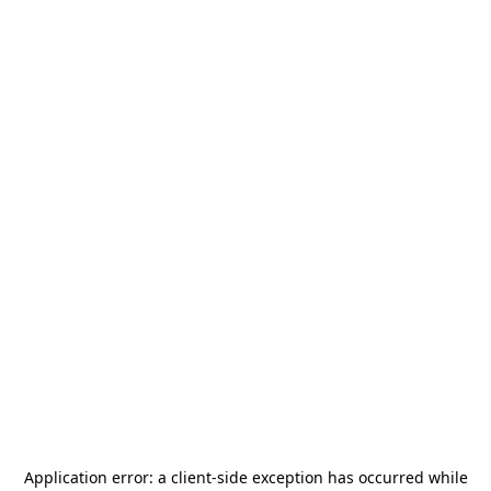
Application error: a
client
-side exception has occurred while