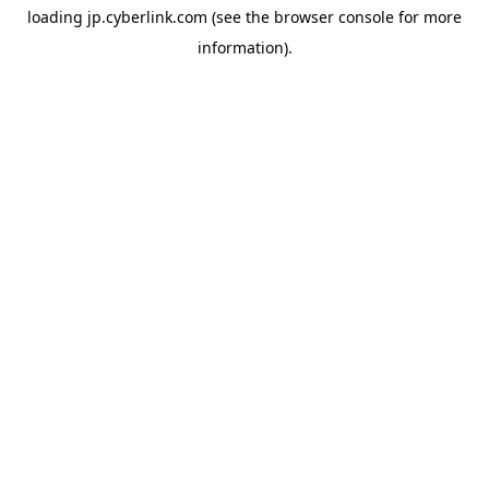
loading
jp.cyberlink.com
(see the
browser console
for more
information).