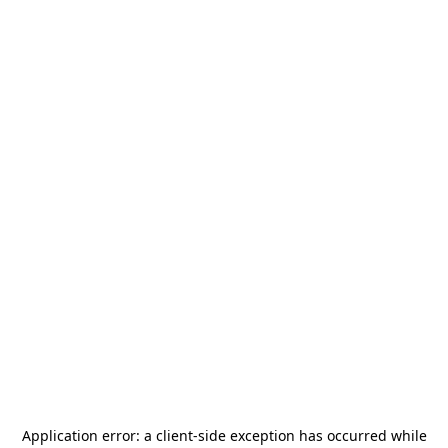
Application error: a
client
-side exception has occurred while