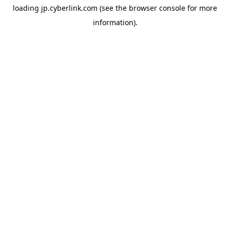
loading
jp.cyberlink.com
(see the
browser console
for more
information).