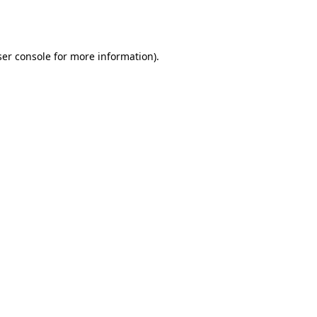
er console
for more information).