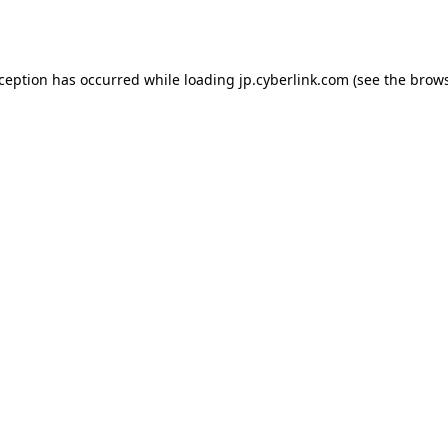
xception has occurred while loading
jp.cyberlink.com
(see the
brows