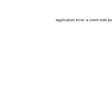
Application error: a
client
-side e