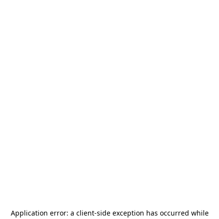
Application error: a
client
-side exception has occurred while