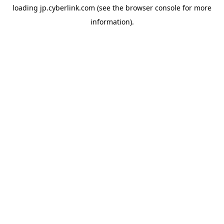
loading
jp.cyberlink.com
(see the
browser console
for more
information).