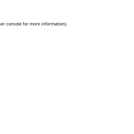
er console
for more information).