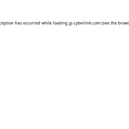
xception has occurred while loading
jp.cyberlink.com
(see the
brows