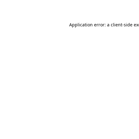
Application error: a
client
-side e