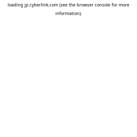
loading
jp.cyberlink.com
(see the
browser console
for more
information).