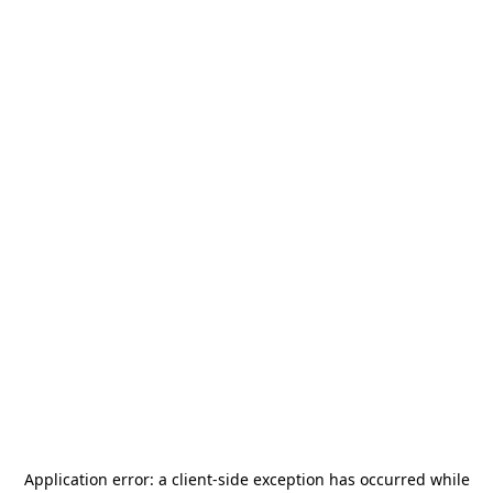
Application error: a
client
-side exception has occurred while