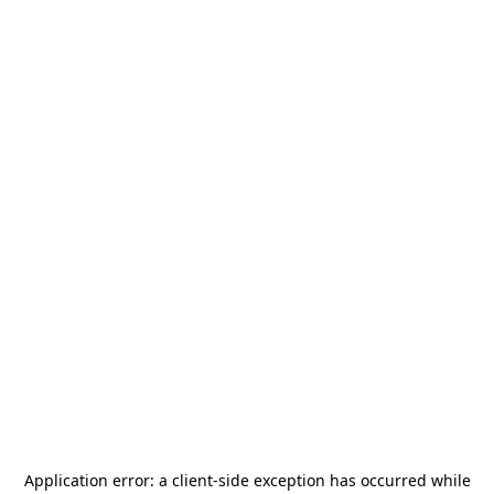
Application error: a
client
-side exception has occurred while