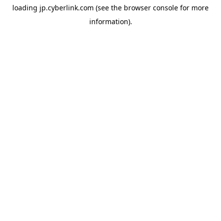
loading
jp.cyberlink.com
(see the
browser console
for more
information).