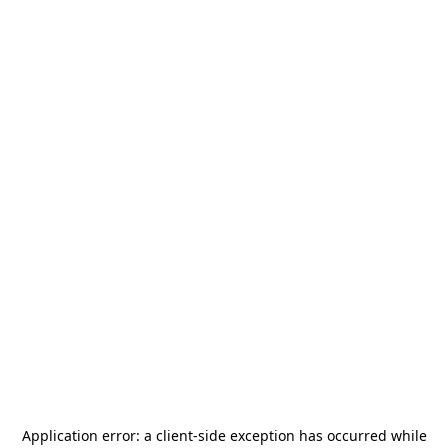
Application error: a
client
-side exception has occurred while