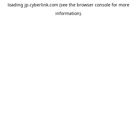
loading
jp.cyberlink.com
(see the
browser console
for more
information).