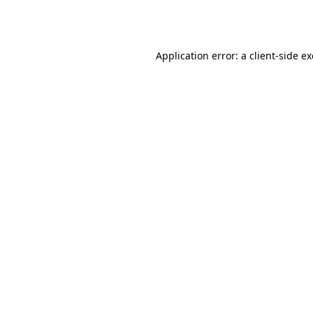
Application error: a
client
-side e