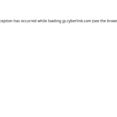
xception has occurred while loading
jp.cyberlink.com
(see the
brows