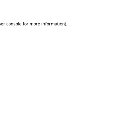
er console
for more information).