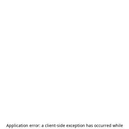
Application error: a
client
-side exception has occurred while