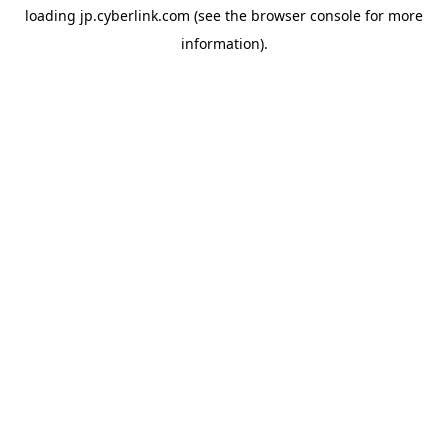
loading
jp.cyberlink.com
(see the
browser console
for more
information).