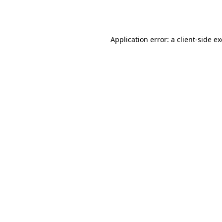
Application error: a
client
-side e