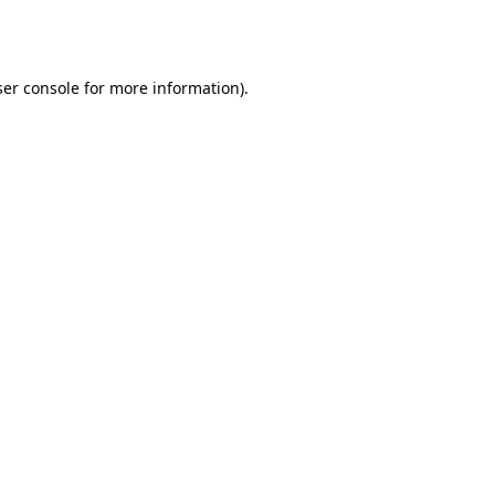
er console
for more information).