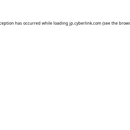
xception has occurred while loading
jp.cyberlink.com
(see the
brows