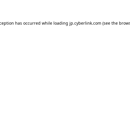
xception has occurred while loading
jp.cyberlink.com
(see the
brows