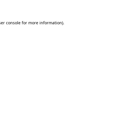
er console
for more information).