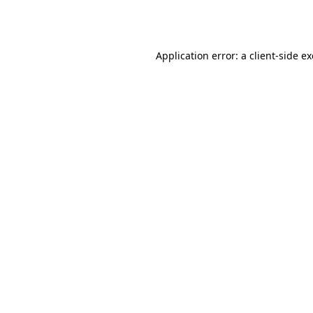
Application error: a
client
-side e