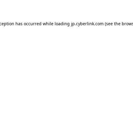
xception has occurred while loading
jp.cyberlink.com
(see the
brows