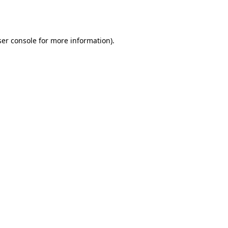
er console
for more information).