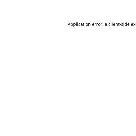
Application error: a
client
-side e