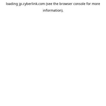
loading
jp.cyberlink.com
(see the
browser console
for more
information).