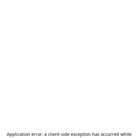
Application error: a
client
-side exception has occurred while