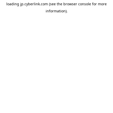
loading
jp.cyberlink.com
(see the
browser console
for more
information).