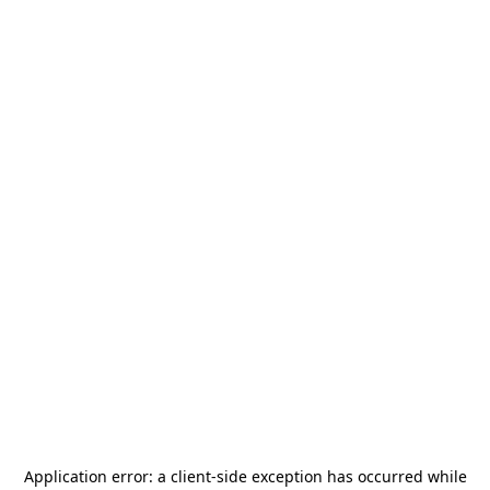
Application error: a
client
-side exception has occurred while